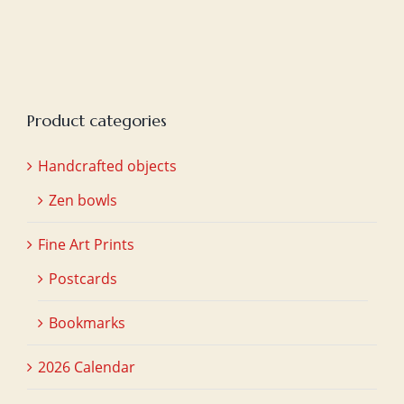
was:
is:
€20,00.
€15,00.
Product categories
Handcrafted objects
Zen bowls
Fine Art Prints
Postcards
Bookmarks
2026 Calendar