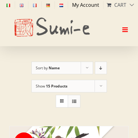
Skip
My Account
CART
to
content
Sort by
Name
Show
15 Products