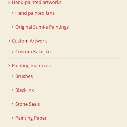
Hand-painted artworks
Hand painted fans
Original Sumi-e Paintings
Custom Artwork
Custom Kakejiku
Painting materials
Brushes
Black ink
Stone Seals
Painting Paper