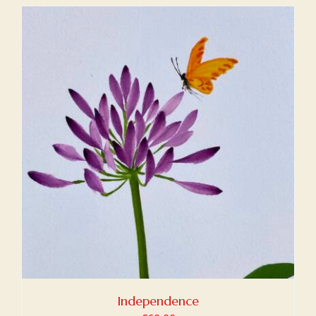
Independence