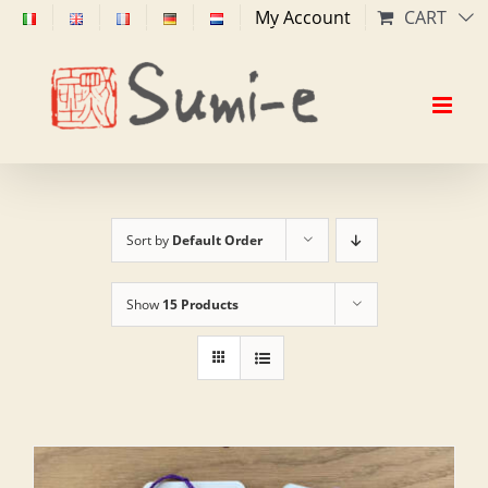
Skip
My Account
CART
to
content
Sort by
Default Order
Show
15 Products