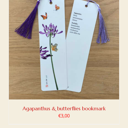
Agapanthus & butterflies bookmark
€
3,00