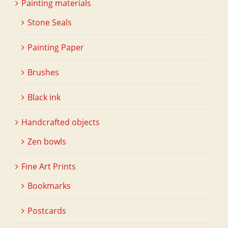
Painting materials
Stone Seals
Painting Paper
Brushes
Black ink
Handcrafted objects
Zen bowls
Fine Art Prints
Bookmarks
Postcards