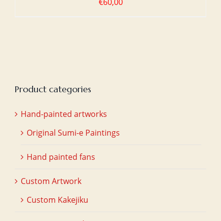
€
60,00
Product categories
Hand-painted artworks
Original Sumi-e Paintings
Hand painted fans
Custom Artwork
Custom Kakejiku