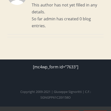
This author has not yet filled in any
details.
So far admin has created 0 blog
entries.
[mc4wp_form id=”7633″]
Copyright 2009-2021 | Giuseppe Signoritti | C.F.:
SGNGPP61C20I158O