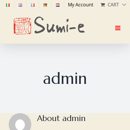
Skip
My Account
CART
to
content
admin
About
admin