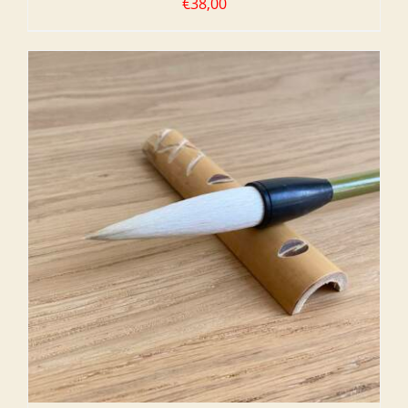
€
38,00