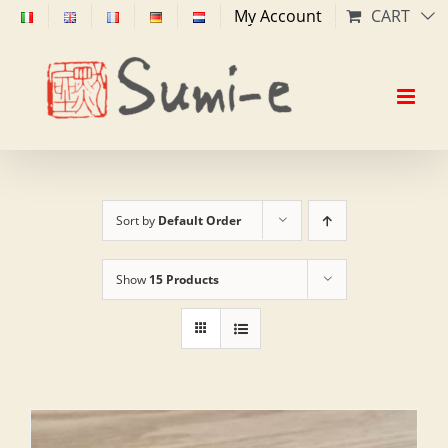
Skip
My Account
CART
to
content
Sort by
Default Order
Show
15 Products