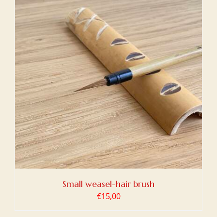
Small weasel-hair brush
€
15,00