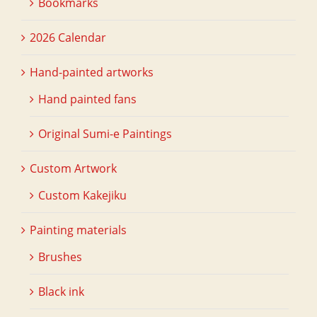
Bookmarks
2026 Calendar
Hand-painted artworks
Hand painted fans
Original Sumi-e Paintings
Custom Artwork
Custom Kakejiku
Painting materials
Brushes
Black ink