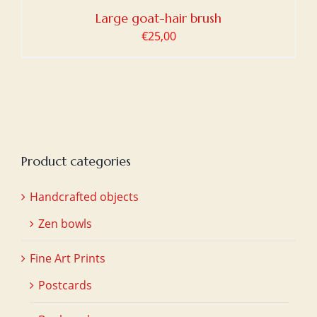
Large goat-hair brush
€
25,00
Product categories
Handcrafted objects
Zen bowls
Fine Art Prints
Postcards