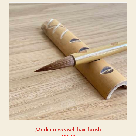
Medium weasel-hair brush