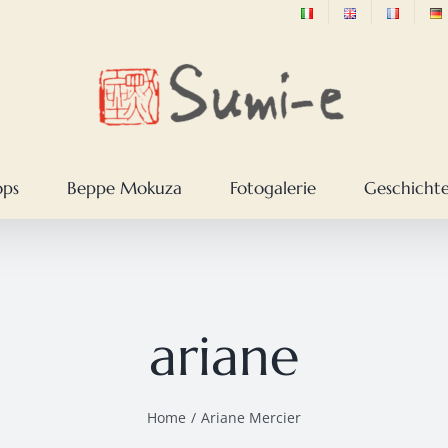
ops
Beppe Mokuza
Fotogalerie
Geschichte
ariane
Home
Ariane Mercier