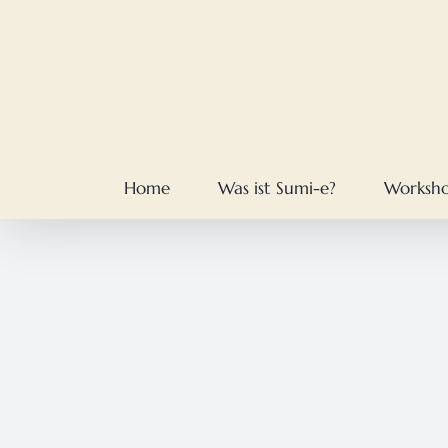
Skip
to
content
Home
Was ist Sumi-e?
Worksh