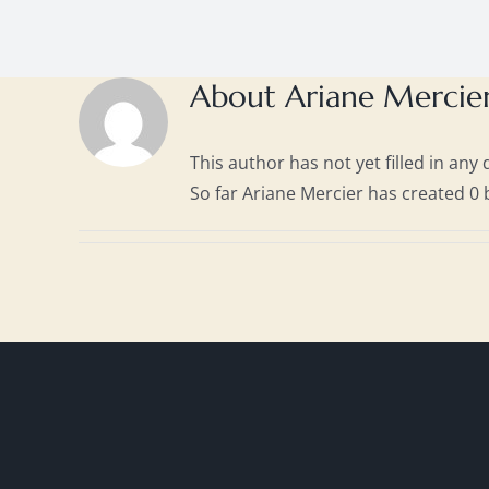
About
Ariane Mercie
This author has not yet filled in any d
So far Ariane Mercier has created 0 