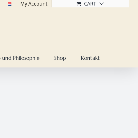
My Account
CART
 und Philosophie
Shop
Kontakt