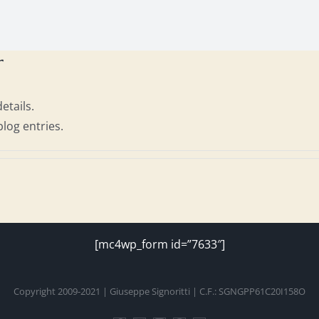
r
etails.
blog entries.
[mc4wp_form id=”7633″]
Copyright 2009-2021 | Giuseppe Signoritti | C.F.: SGNGPP61C20I158O