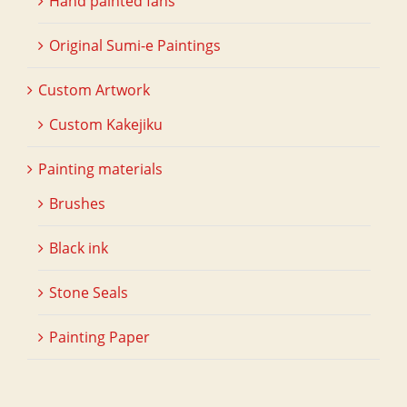
Hand painted fans
Original Sumi-e Paintings
Custom Artwork
Custom Kakejiku
Painting materials
Brushes
Black ink
Stone Seals
Painting Paper