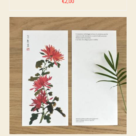
€
2,00