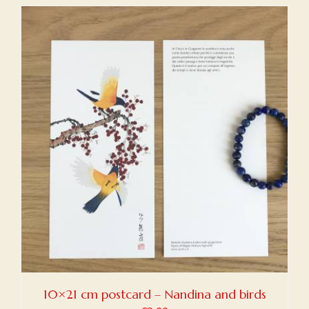
10×21 cm postcard – Nandina and birds