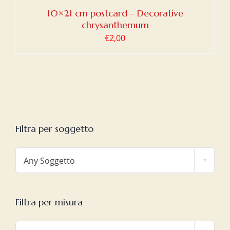
10×21 cm postcard – Decorative
chrysanthemum
€
2,00
Filtra per soggetto

Any Soggetto
Filtra per misura
