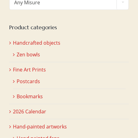
Any Misure
Product categories
Handcrafted objects
Zen bowls
Fine Art Prints
Postcards
Bookmarks
2026 Calendar
Hand-painted artworks