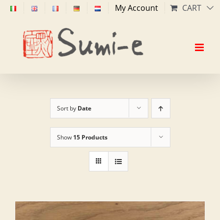
Skip
My Account
CART
to
content
Sort by
Date
Show
15 Products