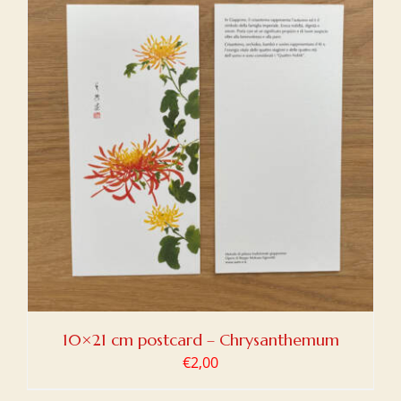
10×21 cm postcard – Chrysanthemum
€
2,00