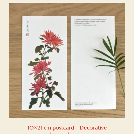
10×21 cm postcard – Decorative