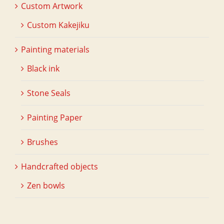
Custom Artwork
Custom Kakejiku
Painting materials
Black ink
Stone Seals
Painting Paper
Brushes
Handcrafted objects
Zen bowls