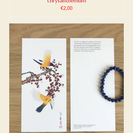
chrysanthemum
€
2,00