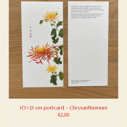
10×21 cm postcard – Chrysanthemum
€
2,00