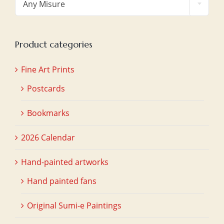
Any Misure
Product categories
Fine Art Prints
Postcards
Bookmarks
2026 Calendar
Hand-painted artworks
Hand painted fans
Original Sumi-e Paintings