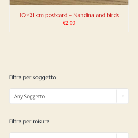
10×21 cm postcard – Nandina and birds
€
2,00
Filtra per soggetto

Any Soggetto
Filtra per misura
