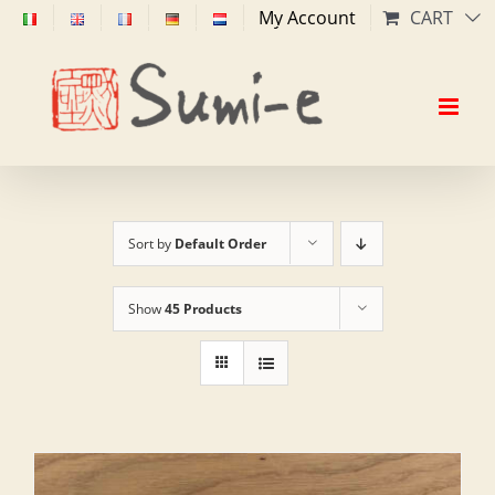
Skip
My Account
CART
to
content
Sort by
Default Order
Show
45 Products