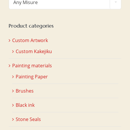
Any Misure
Product categories
Custom Artwork
Custom Kakejiku
Painting materials
Painting Paper
Brushes
Black ink
Stone Seals