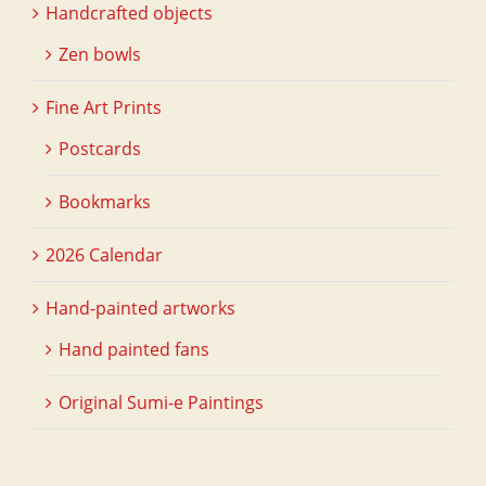
Handcrafted objects
Zen bowls
Fine Art Prints
Postcards
Bookmarks
2026 Calendar
Hand-painted artworks
Hand painted fans
Original Sumi-e Paintings