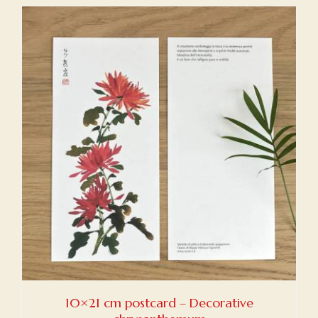
10×21 cm postcard – Decorative