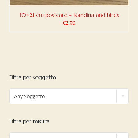
10×21 cm postcard – Nandina and birds
€
2,00
Filtra per soggetto

Any Soggetto
Filtra per misura
