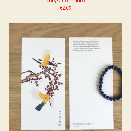
chrysanthemum
€
2,00