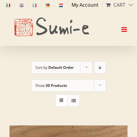
Skip
My Account
CART
to
content
Sort by
Default Order
Show
30 Products