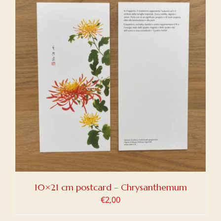
10×21 cm postcard – Chrysanthemum
€
2,00