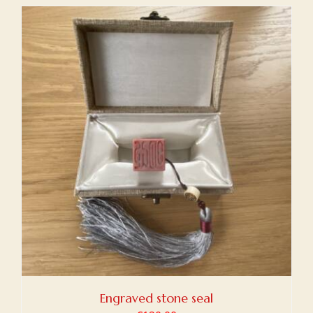
Engraved stone seal