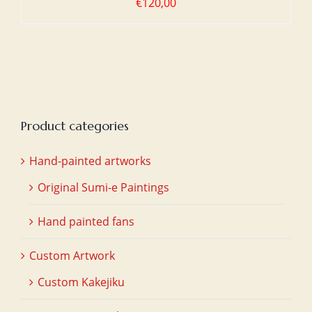
€
120,00
Product categories
Hand-painted artworks
Original Sumi-e Paintings
Hand painted fans
Custom Artwork
Custom Kakejiku