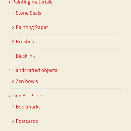
Painting materials
Stone Seals
Painting Paper
Brushes
Black ink
Handcrafted objects
Zen bowls
Fine Art Prints
Bookmarks
Postcards