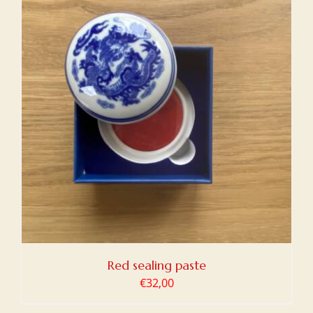
Red sealing paste
€
32,00