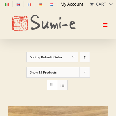
Skip
My Account
CART
to
content
Sort by
Default Order
Show
15 Products