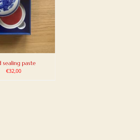
 sealing paste
€
32,00