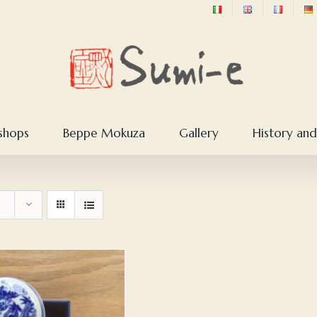
shops
Beppe Mokuza
Gallery
History and