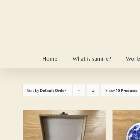
Skip
to
content
Home
What is sumi-e?
Work
Sort by
Default Order
Show
15 Products