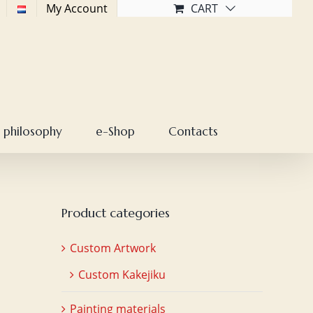
My Account
CART
 philosophy
e-Shop
Contacts
Product categories
Custom Artwork
Custom Kakejiku
Painting materials