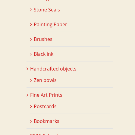
Stone Seals
Painting Paper
Brushes
Black ink
Handcrafted objects
Zen bowls
Fine Art Prints
Postcards
Bookmarks