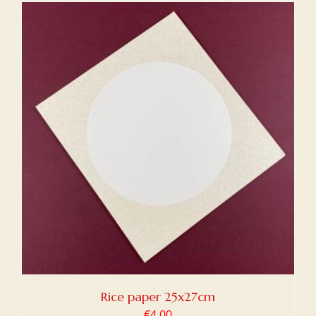
Rice paper 25x27cm
€
4,00