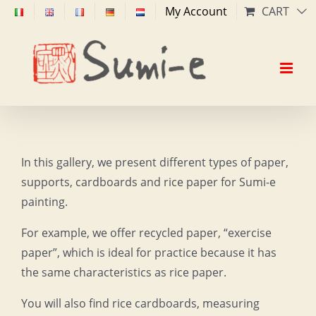
Skip
My Account
CART
to
content
In this gallery, we present different types of paper,
supports, cardboards and rice paper for Sumi-e
painting.
For example, we offer recycled paper, “exercise
paper”, which is ideal for practice because it has
the same characteristics as rice paper.
You will also find rice cardboards, measuring