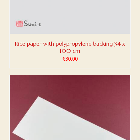
Rice paper with polypropylene backing 34 x
100 cm
€
30,00