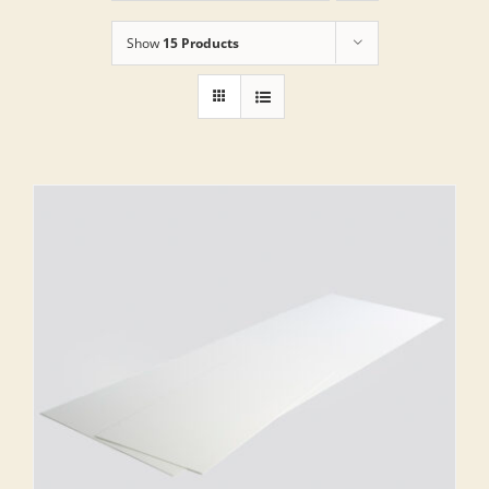
Show
15 Products