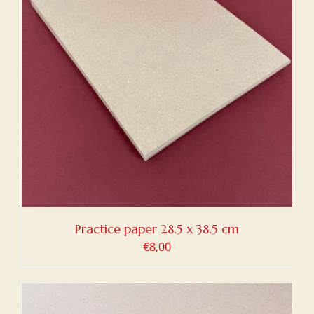
Practice paper 28.5 x 38.5 cm
€
8,00