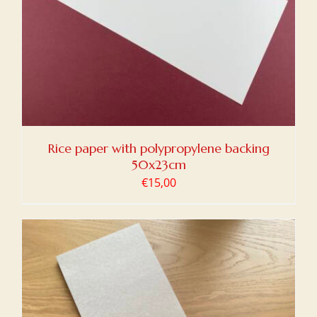
Rice paper with polypropylene backing
50x23cm
€
15,00