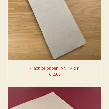
Practice paper 15 x 39 cm
€
12,00