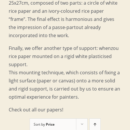
25x27cm, composed of two parts: a circle of white
rice paper and an ivory-coloured rice paper
“frame”. The final effect is harmonious and gives
the impression of a passe-partout already
incorporated into the work.
Finally, we offer another type of support: whenzou
rice paper mounted on a rigid white plasticised
support.
This mounting technique, which consists of fixing a
light surface (paper or canvas) onto a more solid
and rigid support, is carried out by us to ensure an
optimal experience for painters.
Check out all our papers!
Sort by
Price