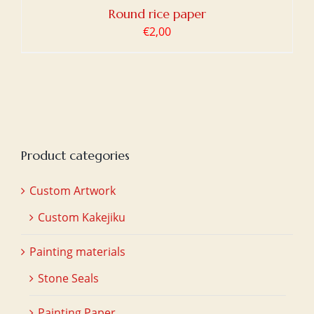
Round rice paper
€
2,00
Product categories
Custom Artwork
Custom Kakejiku
Painting materials
Stone Seals
Painting Paper