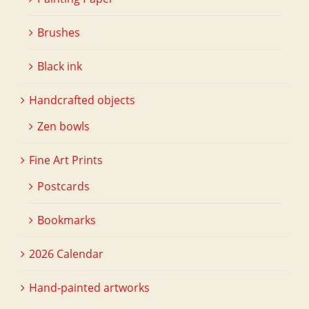
Brushes
Black ink
Handcrafted objects
Zen bowls
Fine Art Prints
Postcards
Bookmarks
2026 Calendar
Hand-painted artworks