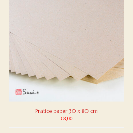
Pratice paper 30 x 80 cm
€
8,00