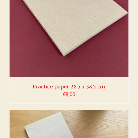
Practice paper 28.5 x 38.5 cm
€
8,00