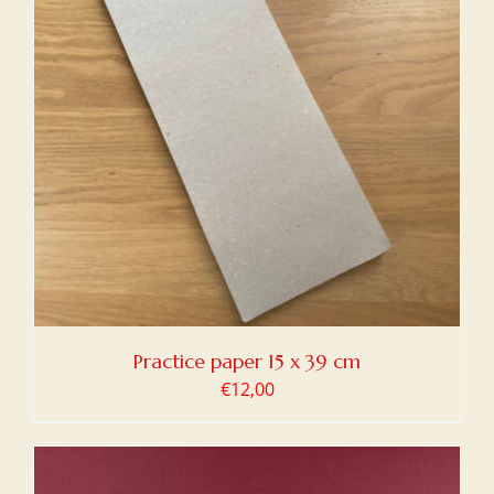
Practice paper 15 x 39 cm
€
12,00