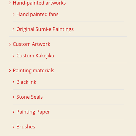
Hand-painted artworks
Hand painted fans
Original Sumi-e Paintings
Custom Artwork
Custom Kakejiku
Painting materials
Black ink
Stone Seals
Painting Paper
Brushes