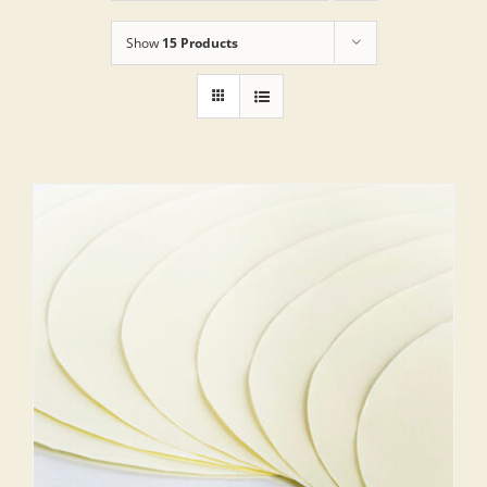
Show
15 Products