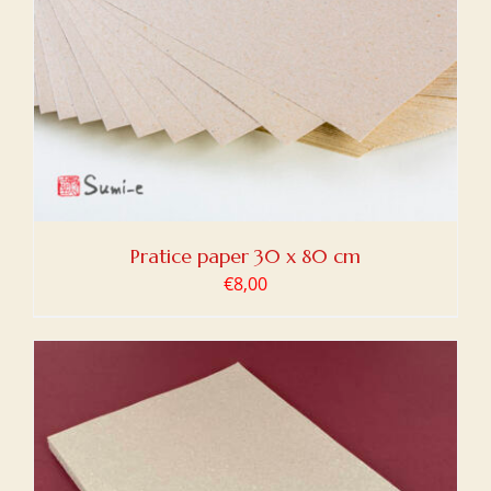
Pratice paper 30 x 80 cm
€
8,00