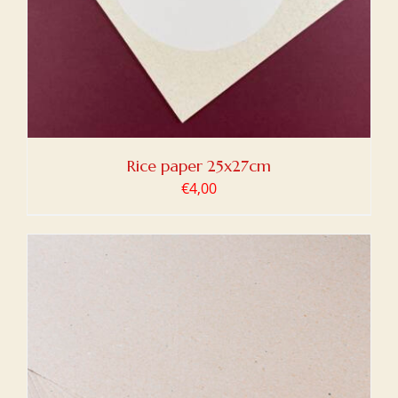
Rice paper 25x27cm
€
4,00