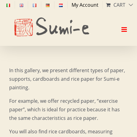
Skip
My Account
CART
to
content
In this gallery, we present different types of paper,
supports, cardboards and rice paper for Sumi-e
painting.
For example, we offer recycled paper, “exercise
paper”, which is ideal for practice because it has
the same characteristics as rice paper.
You will also find rice cardboards, measuring