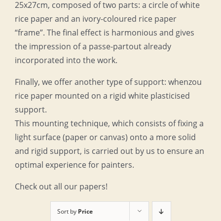
25x27cm, composed of two parts: a circle of white
rice paper and an ivory-coloured rice paper
“frame”. The final effect is harmonious and gives
the impression of a passe-partout already
incorporated into the work.
Finally, we offer another type of support: whenzou
rice paper mounted on a rigid white plasticised
support.
This mounting technique, which consists of fixing a
light surface (paper or canvas) onto a more solid
and rigid support, is carried out by us to ensure an
optimal experience for painters.
Check out all our papers!
Sort by
Price