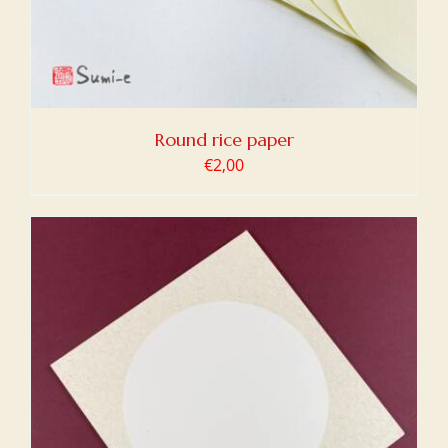
Round rice paper
€
2,00