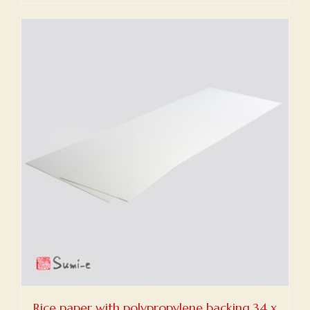
Rice paper with polypropylene backing 34 x