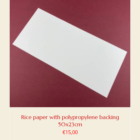
Rice paper with polypropylene backing
50x23cm
€
15,00