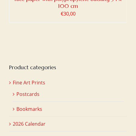
100 cm
€
30,00
Product categories
Fine Art Prints
Postcards
Bookmarks
2026 Calendar