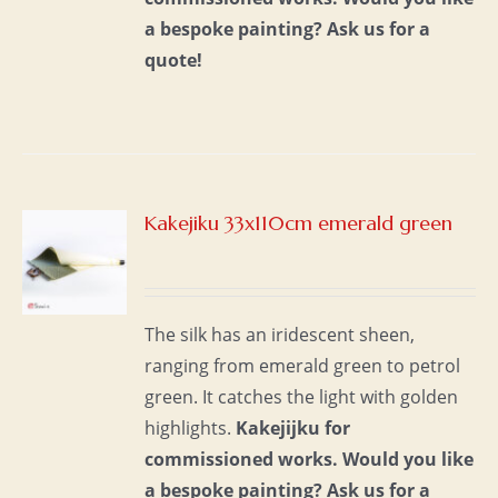
a bespoke painting?
Ask us for a
quote!
Kakejiku 33x110cm emerald green
S
The silk has an iridescent sheen,
ranging from emerald green to petrol
green. It catches the light with golden
highlights.
Kakejijku for
commissioned works.
Would you like
a bespoke painting?
Ask us for a