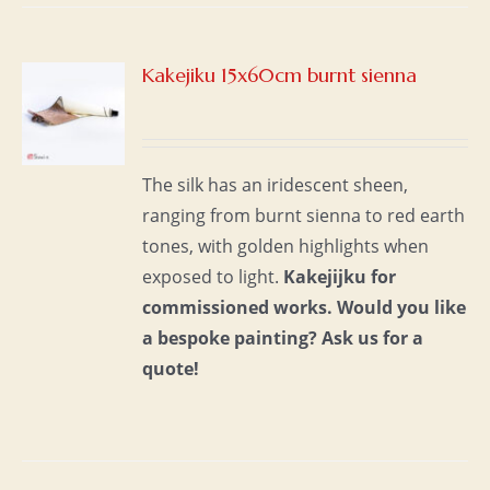
Kakejiku 15x60cm burnt sienna
S
The silk has an iridescent sheen,
ranging from burnt sienna to red earth
tones, with golden highlights when
exposed to light.
Kakejijku for
commissioned works.
Would you like
a bespoke painting?
Ask us for a
quote!