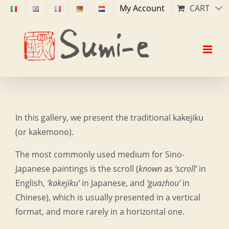
Skip
My Account
CART
to
content
In this gallery, we present the traditional kakejiku
(or kakemono).
The most commonly used medium for Sino-
Japanese paintings is the scroll (
known
as
‘scroll’
in
English,
‘kakejiku’
in Japanese, and
‘guazhou’
in
Chinese), which is usually presented in a vertical
format, and more rarely in a horizontal one.