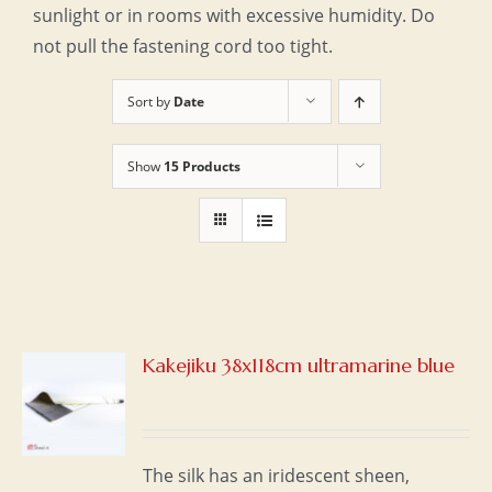
sunlight or in rooms with excessive humidity. Do
not pull the fastening cord too tight.
Sort by
Date
Show
15 Products
Kakejiku 38x118cm ultramarine blue
S
The silk has an iridescent sheen,