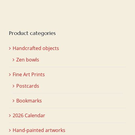
Product categories
Handcrafted objects
Zen bowls
Fine Art Prints
Postcards
Bookmarks
2026 Calendar
Hand-painted artworks