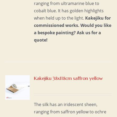
ranging from ultramarine blue to
cobalt blue. It has golden highlights
when held up to the light.
Kakejiku for
commissioned works.
Would you like
a bespoke painting?
Ask us for a
quote!
Kakejiku 38x118cm saffron yellow
S
The silk has an iridescent sheen,
ranging from saffron yellow to ochre