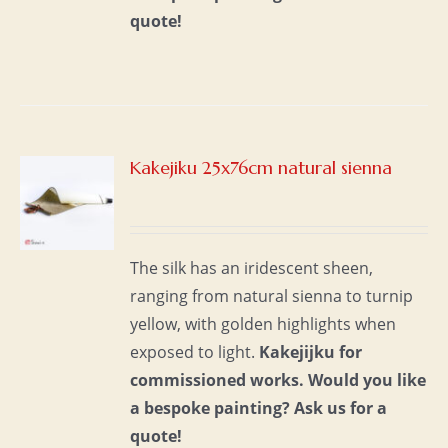
quote!
Kakejiku 25x76cm natural sienna
S
The silk has an iridescent sheen,
ranging from natural sienna to turnip
yellow, with golden highlights when
exposed to light.
Kakejijku for
commissioned works.
Would you like
a bespoke painting?
Ask us for a
quote!