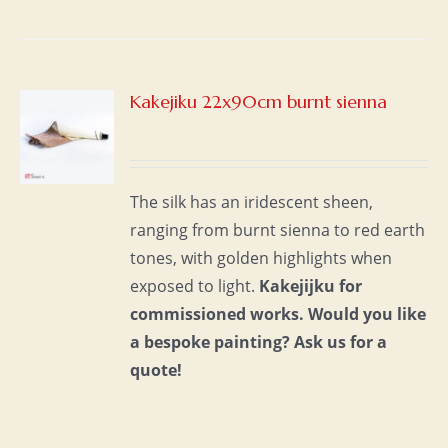
Kakejiku 22x90cm burnt sienna
S
The silk has an iridescent sheen,
ranging from burnt sienna to red earth
tones, with golden highlights when
exposed to light.
Kakejijku for
commissioned works.
Would you like
a bespoke painting?
Ask us for a
quote!