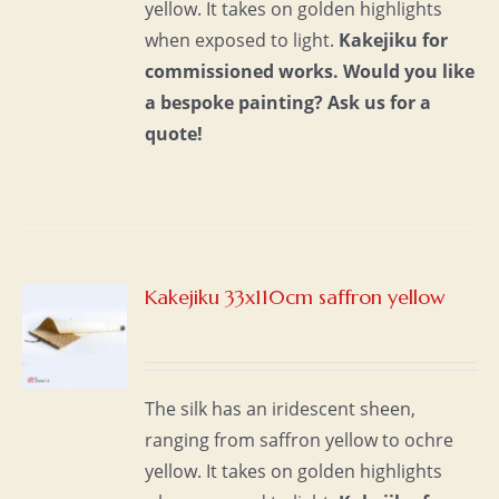
yellow. It takes on golden highlights
when exposed to light.
Kakejiku for
commissioned works.
Would you like
a bespoke painting?
Ask us for a
quote!
Kakejiku 33x110cm saffron yellow
S
The silk has an iridescent sheen,
ranging from saffron yellow to ochre
yellow. It takes on golden highlights