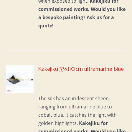
when exposed to light.
Kakejiku for
commissioned works.
Would you like
a bespoke painting?
Ask us for a
quote!
Kakejiku 33x110cm ultramarine blue
S
The silk has an iridescent sheen,
ranging from ultramarine blue to
cobalt blue. It catches the light with
golden highlights.
Kakejiku for
commissioned works.
Would you like