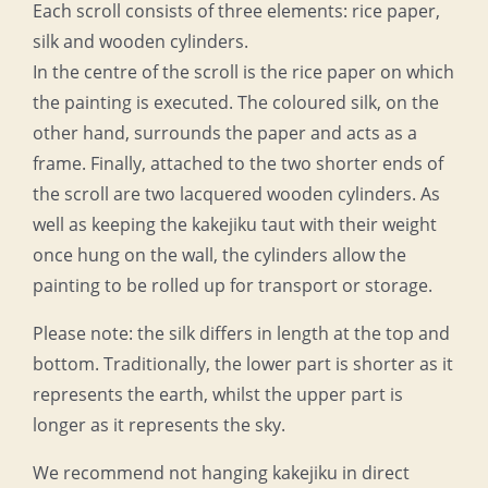
Each scroll consists of three elements: rice paper,
silk and wooden cylinders.
In the centre of the scroll is the rice paper on which
the painting is executed. The coloured silk, on the
other hand, surrounds the paper and acts as a
frame. Finally, attached to the two shorter ends of
the scroll are two lacquered wooden cylinders. As
well as keeping the kakejiku taut with their weight
once hung on the wall, the cylinders allow the
painting to be rolled up for transport or storage.
Please note: the silk differs in length at the top and
bottom. Traditionally, the lower part is shorter as it
represents the earth, whilst the upper part is
longer as it represents the sky.
We recommend not hanging kakejiku in direct