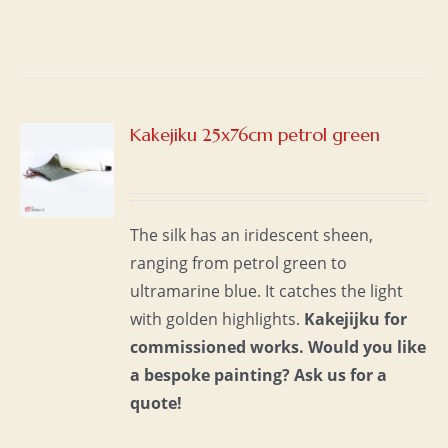
Kakejiku 25x76cm petrol green
S
The silk has an iridescent sheen,
ranging from petrol green to
ultramarine blue. It catches the light
with golden highlights.
Kakejijku for
commissioned works.
Would you like
a bespoke painting?
Ask us for a
quote!