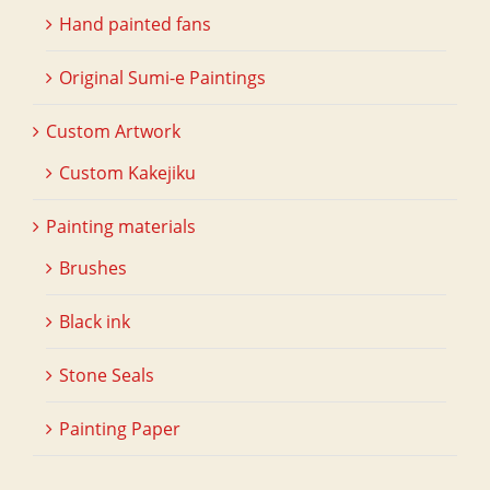
Hand painted fans
Original Sumi-e Paintings
Custom Artwork
Custom Kakejiku
Painting materials
Brushes
Black ink
Stone Seals
Painting Paper