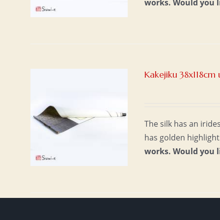
works.
Would you l
Kakejiku 38x118cm 
The silk has an irid
has golden highlight
works.
Would you l