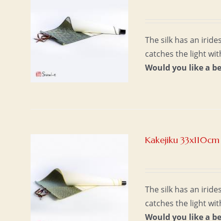
The silk has an irid
catches the light wi
Would you like a b
Kakejiku 33x110cm
The silk has an irid
catches the light wi
Would you like a b