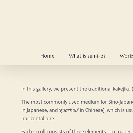
Skip
to
content
Home
What is sumi-e?
Work
In this gallery, we present the traditional kakejik
The most commonly used medium for Sino-Japanese
in Japanese, and
‘guazhou’
in Chinese), which is us
horizontal one.
Each scroll consists of three elements: rice paper