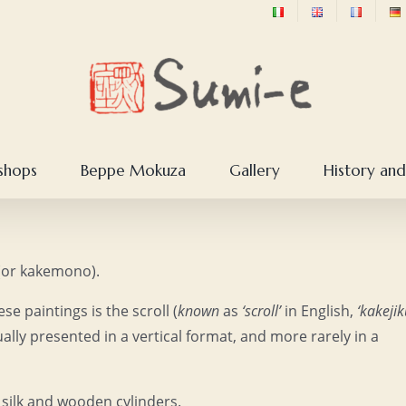
shops
Beppe Mokuza
Gallery
History and
u (or kakemono).
 paintings is the scroll (
known
as
‘scroll’
in English,
‘kakejik
ually presented in a vertical format, and more rarely in a
, silk and wooden cylinders.