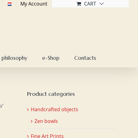
My Account
CART
 philosophy
e-Shop
Contacts
Product categories
u’
Handcrafted objects
Zen bowls
Fine Art Prints