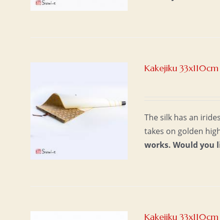
Kakejiku 33x110cm 
The silk has an iride
takes on golden high
works.
Would you l
Kakejiku 33x110cm 