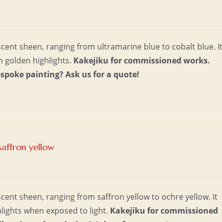
escent sheen, ranging from ultramarine blue to cobalt blue. I
th golden highlights.
Kakejiku for commissioned works.
espoke painting?
Ask us for a quote!
saffron yellow
scent sheen, ranging from saffron yellow to ochre yellow. It
lights when exposed to light.
Kakejiku for commissioned