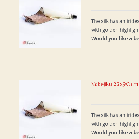
The silk has an irid
with golden highligh
Would you like a b
Kakejiku 22x90cm 
The silk has an irid
with golden highligh
Would you like a b