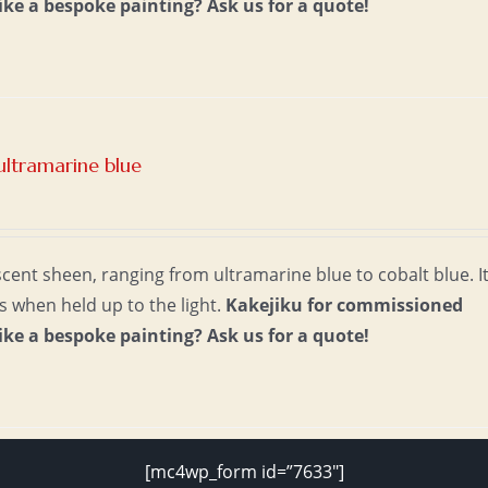
ike a bespoke painting?
Ask us for a quote!
ultramarine blue
escent sheen, ranging from ultramarine blue to cobalt blue. I
s when held up to the light.
Kakejiku for commissioned
ike a bespoke painting?
Ask us for a quote!
[mc4wp_form id=”7633″]