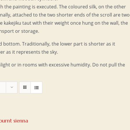
ich the painting is executed. The coloured silk, on the other
ally, attached to the two shorter ends of the scroll are two
 kakejiku taut with their weight once hung on the wall, the
ansport or storage.
d bottom. Traditionally, the lower part is shorter as it
er as it represents the sky.
ight or in rooms with excessive humidity. Do not pull the
burnt sienna