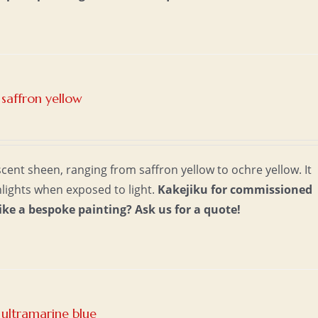
saffron yellow
scent sheen, ranging from saffron yellow to ochre yellow. It
lights when exposed to light.
Kakejiku for commissioned
ike a bespoke painting?
Ask us for a quote!
ultramarine blue