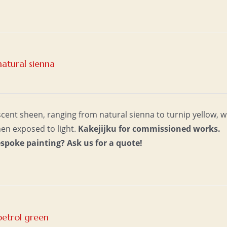
atural sienna
escent sheen, ranging from natural sienna to turnip yellow, w
hen exposed to light.
Kakejijku for commissioned works.
espoke painting?
Ask us for a quote!
petrol green