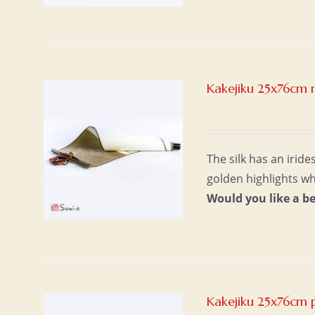
Kakejiku 25x76cm n
The silk has an irid
golden highlights w
Would you like a b
Kakejiku 25x76cm 