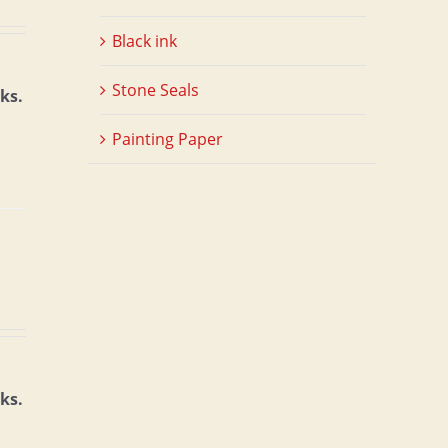
Black ink
Stone Seals
ks.
Painting Paper
ks.