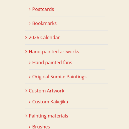
Postcards
Bookmarks
2026 Calendar
Hand-painted artworks
Hand painted fans
Original Sumi-e Paintings
Custom Artwork
Custom Kakejiku
Painting materials
Brushes