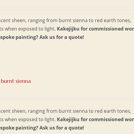
escent sheen, ranging from burnt sienna to red earth tones,
ts when exposed to light.
Kakejijku for commissioned wor
espoke painting?
Ask us for a quote!
burnt sienna
escent sheen, ranging from burnt sienna to red earth tones,
ts when exposed to light.
Kakejijku for commissioned wor
espoke painting?
Ask us for a quote!