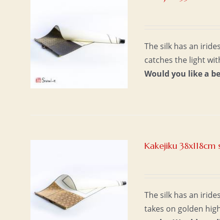
The silk has an irid
catches the light wi
Would you like a b
Kakejiku 38x118cm 
The silk has an iride
takes on golden high