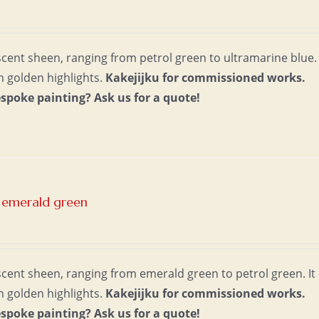
escent sheen, ranging from petrol green to ultramarine blue. 
th golden highlights.
Kakejijku for commissioned works.
espoke painting?
Ask us for a quote!
 emerald green
escent sheen, ranging from emerald green to petrol green. It
th golden highlights.
Kakejijku for commissioned works.
espoke painting?
Ask us for a quote!