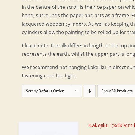
In the centre of the scroll is the rice paper on wh
hand, surrounds the paper and acts as a frame. Fin
lacquered wooden cylinders. As well as keeping the
cylinders allow the painting to be rolled up for tr
Please note: the silk differs in length at the top an
represents the earth, whilst the upper part is long
We recommend not hanging kakejiku in direct sunl
fastening cord too tight.
Sort by
Default Order
Show
30 Products
Kakejiku 15x60cm 