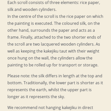
Each scroll consists of three elements: rice paper,
silk and wooden cylinders.
In the centre of the scroll is the rice paper on which
the painting is executed. The coloured silk, on the
other hand, surrounds the paper and acts as a
frame. Finally, attached to the two shorter ends of
the scroll are two lacquered wooden cylinders. As
well as keeping the kakejiku taut with their weight
once hung on the wall, the cylinders allow the
painting to be rolled up for transport or storage.
Please note: the silk differs in length at the top and
bottom. Traditionally, the lower part is shorter as it
represents the earth, whilst the upper part is
longer as it represents the sky.
We recommend not hanging kakejiku in direct