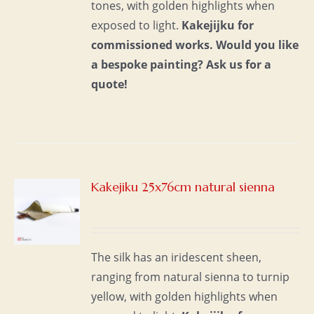
tones, with golden highlights when
exposed to light.
Kakejijku for
commissioned works.
Would you like
a bespoke painting?
Ask us for a
quote!
Kakejiku 25x76cm natural sienna
S
The silk has an iridescent sheen,
ranging from natural sienna to turnip
yellow, with golden highlights when