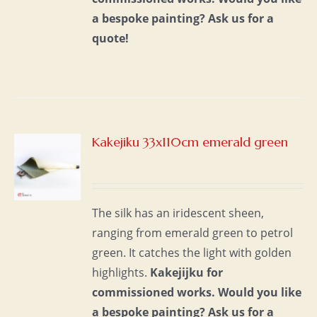
a bespoke painting?
Ask us for a
quote!
Kakejiku 33x110cm emerald green
S
The silk has an iridescent sheen,
ranging from emerald green to petrol
green. It catches the light with golden
highlights.
Kakejijku for
commissioned works.
Would you like
a bespoke painting?
Ask us for a