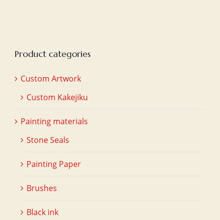
Product categories
Custom Artwork
Custom Kakejiku
Painting materials
Stone Seals
Painting Paper
Brushes
Black ink