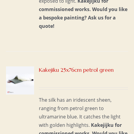
exposed to light.
Kakejijku for
commissioned works.
Would you like
a bespoke painting?
Ask us for a
quote!
Kakejiku 25x76cm petrol green
S
The silk has an iridescent sheen,
ranging from petrol green to
ultramarine blue. It catches the light
with golden highlights.
Kakejijku for
commissioned works.
Would you like