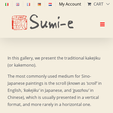
Skip
My Account
CART
to
content
In this gallery, we present the traditional kakejiku
(or kakemono).
The most commonly used medium for Sino-
Japanese paintings is the scroll (
known
as
‘scroll’
in
English,
‘kakejiku’
in Japanese, and
‘guazhou’
in
Chinese), which is usually presented in a vertical
format, and more rarely in a horizontal one.