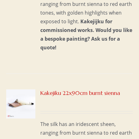
ranging from burnt sienna to red earth
tones, with golden highlights when
exposed to light.
Kakejijku for
commissioned works.
Would you like
a bespoke painting?
Ask us for a
quote!
Kakejiku 22x90cm burnt sienna
S
The silk has an iridescent sheen,
ranging from burnt sienna to red earth