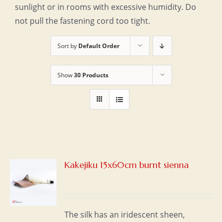
sunlight or in rooms with excessive humidity. Do
not pull the fastening cord too tight.
Sort by
Default Order
Show
30 Products
Kakejiku 15x60cm burnt sienna
S
The silk has an iridescent sheen,