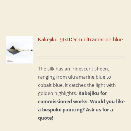
Kakejiku 33x110cm ultramarine blue
S
The silk has an iridescent sheen,
ranging from ultramarine blue to
cobalt blue. It catches the light with
golden highlights.
Kakejiku for
commissioned works.
Would you like
a bespoke painting?
Ask us for a
quote!