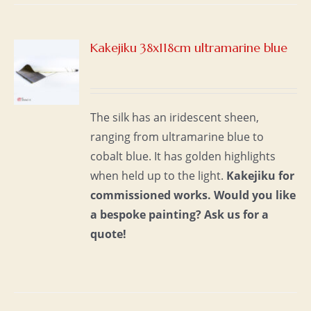
Kakejiku 38x118cm ultramarine blue
S
The silk has an iridescent sheen,
ranging from ultramarine blue to
cobalt blue. It has golden highlights
when held up to the light.
Kakejiku for
commissioned works.
Would you like
a bespoke painting?
Ask us for a
quote!