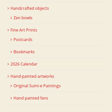
Handcrafted objects
Zen bowls
Fine Art Prints
Postcards
Bookmarks
2026 Calendar
Hand-painted artworks
Original Sumi-e Paintings
Hand painted fans