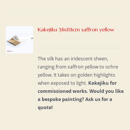
Kakejiku 38x118cm saffron yellow
S
The silk has an iridescent sheen,
ranging from saffron yellow to ochre
yellow. It takes on golden highlights
when exposed to light.
Kakejiku for
commissioned works.
Would you like
a bespoke painting?
Ask us for a
quote!