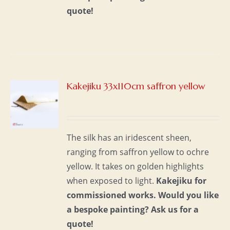
quote!
Kakejiku 33x110cm saffron yellow
S
The silk has an iridescent sheen,
ranging from saffron yellow to ochre
yellow. It takes on golden highlights
when exposed to light.
Kakejiku for
commissioned works.
Would you like
a bespoke painting?
Ask us for a
quote!